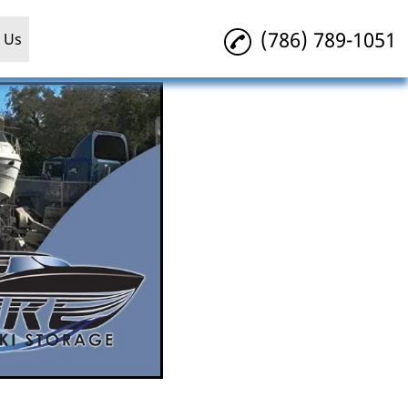
(786) 789-1051
 Us