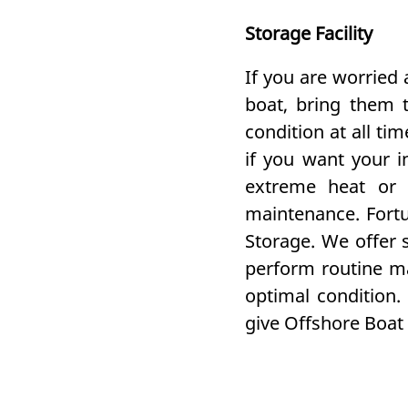
Storage Facility
If you are worried
boat, bring them t
condition at all t
if you want your i
extreme heat or 
maintenance. Fortu
Storage. We offer s
perform routine ma
optimal condition.
give Offshore Boat &