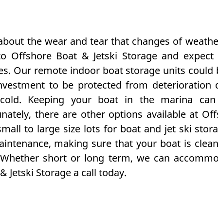
 about the wear and tear that changes of weath
o Offshore Boat & Jetski Storage and expect i
imes. Our remote indoor
boat storage
units could 
nvestment to be protected from deterioration 
cold. Keeping your boat in the marina can
nately, there are other options available at Off
mall to large size lots for boat and
jet ski stor
intenance, making sure that your boat is clean
 Whether short or long term, we can accommoda
 Jetski Storage a call today.