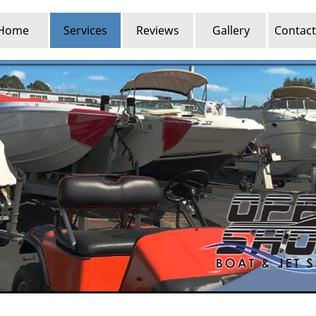
Home
Services
Reviews
Gallery
Contact