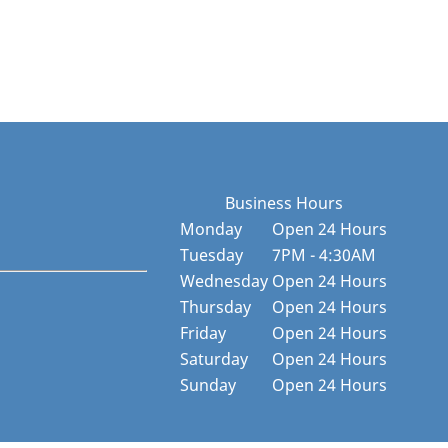
Business Hours
Monday
Open 24 Hours
Tuesday
7PM - 4:30AM
Wednesday
Open 24 Hours
Thursday
Open 24 Hours
Friday
Open 24 Hours
Saturday
Open 24 Hours
Sunday
Open 24 Hours