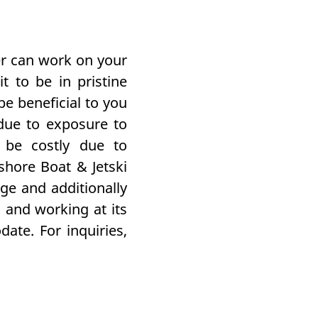
er can work on your
t to be in pristine
be beneficial to you
due to exposure to
 be costly due to
shore Boat & Jetski
age
and additionally
 and working at its
te. For inquiries,