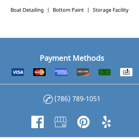
Boat Detailing
|
Bottom Paint
|
Storage Facility
Payment Methods
(786) 789-1051