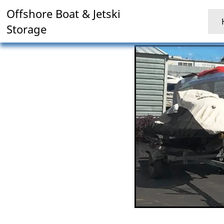
Offshore Boat & Jetski
Storage