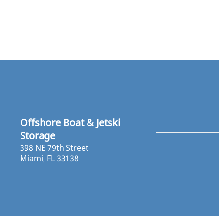
Offshore Boat & Jetski
Storage
398 NE 79th Street
Miami, FL 33138