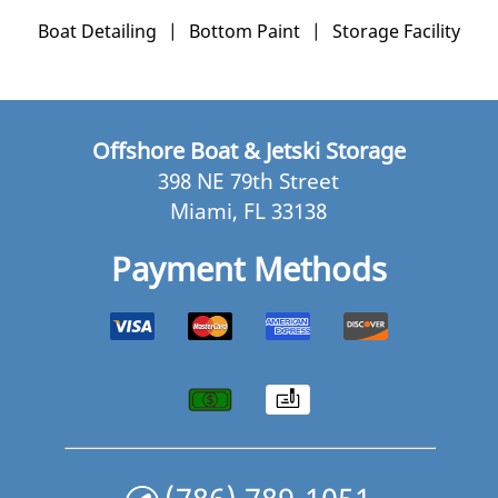
Boat Detailing
|
Bottom Paint
|
Storage Facility
Offshore Boat & Jetski Storage
398 NE 79th Street
Miami, FL 33138
Payment Methods