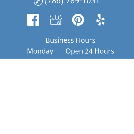
(786) 789-1051
Business Hours
Monday
Open 24 Hours
Tuesday
7PM - 4:30AM
Wednesday
Open 24 Hours
Thursday
Open 24 Hours
Friday
Open 24 Hours
Saturday
Open 24 Hours
Sunday
Open 24 Hours