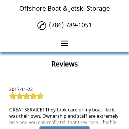
Offshore Boat & Jetski Storage
(786) 789-1051
Home
Reviews
Storage Facility
Boat Detailing
2017-11-22
Bottom Paint
Reviews
GREAT SERVICE! They took care of my boat like it
was their own. Ownership and staff are extremely
Gallery
nice and you can really tell that they care. I highly
recommend Offshore Boat and Jetski for any of